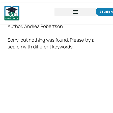
Studen
Author:
Andrea Robertson
Sorry, but nothing was found. Please try a
search with different keywords.