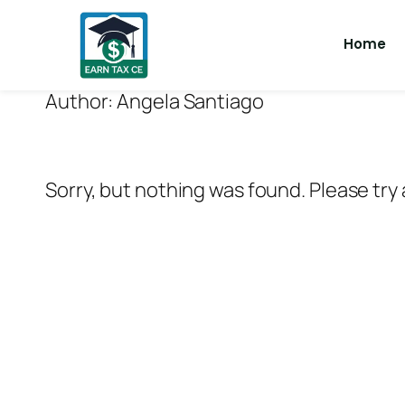
Home
Author:
Angela Santiago
Sorry, but nothing was found. Please try