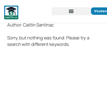
Studen
Author:
Caitlin Santinac
Sorry, but nothing was found. Please try a
search with different keywords.