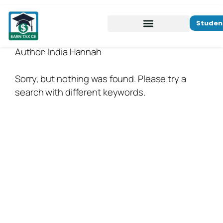
Studen
Author:
India Hannah
Sorry, but nothing was found. Please try a
search with different keywords.