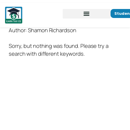
Studen
Author:
Shamon Richardson
Sorry, but nothing was found. Please try a
search with different keywords.