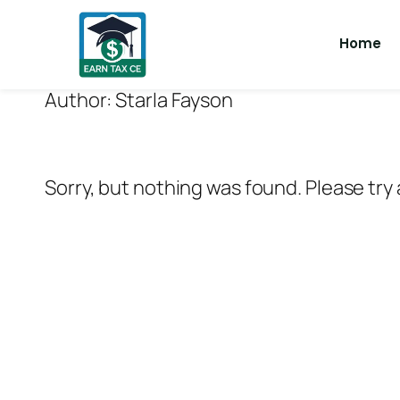
Home
Author:
Starla Fayson
Sorry, but nothing was found. Please try