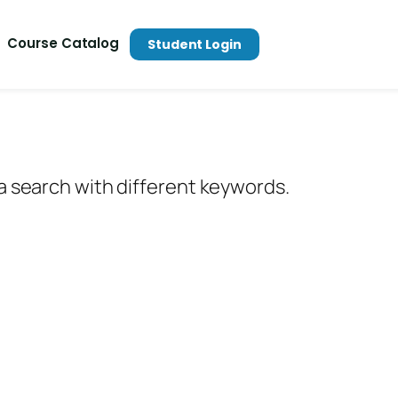
Course Catalog
Student Login
 a search with different keywords.