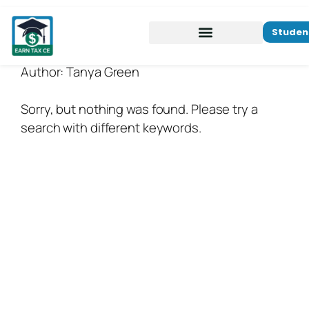
Studen
Author:
Tanya Green
Sorry, but nothing was found. Please try a
search with different keywords.