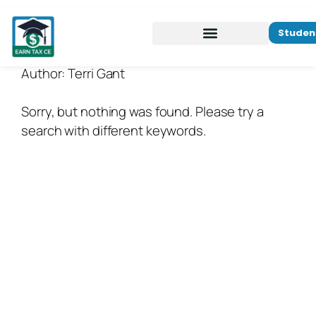
Studen
Author:
Terri Gant
Sorry, but nothing was found. Please try a
search with different keywords.