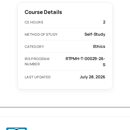
Course Details
2
CE HOURS
Self-Study
METHOD OF STUDY
Ethics
CATEGORY
RTPMH-T-00029-26-
IRS PROGRAM
NUMBER
S
July 28, 2026
LAST UPDATED