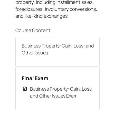
property, including installment sales,
foreclosures, involuntary conversions,
and like-kind exchanges
Course Content
Business Property: Gain, Loss, and
Other Issues
Final Exam
Business Property: Gain, Loss,
and Other Issues Exam