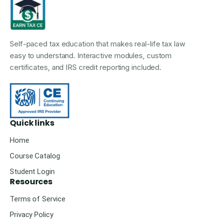
Self-paced tax education that makes real-life tax law
easy to understand. Interactive modules, custom
certificates, and IRS credit reporting included.
Quick links
Home
Course Catalog
Student Login
Resources
Terms of Service
Privacy Policy