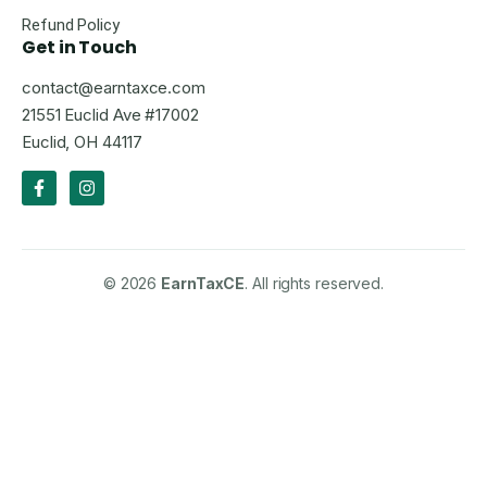
Refund Policy
Get in Touch
contact@earntaxce.com
21551 Euclid Ave #17002
Euclid, OH 44117
© 2026
EarnTaxCE
. All rights reserved.