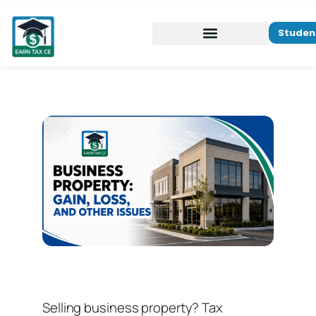
Studen
Selling business property? Tax