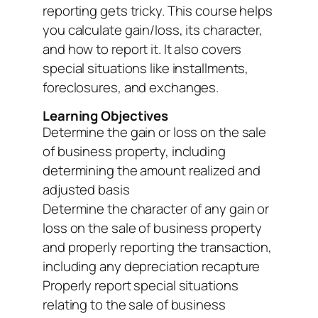
reporting gets tricky. This course helps
you calculate gain/loss, its character,
and how to report it. It also covers
special situations like installments,
foreclosures, and exchanges.
Learning Objectives
Determine the gain or loss on the sale
of business property, including
determining the amount realized and
adjusted basis
Determine the character of any gain or
loss on the sale of business property
and properly reporting the transaction,
including any depreciation recapture
Properly report special situations
relating to the sale of business