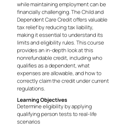
while maintaining employment can be
financially challenging. The Child and
Dependent Care Credit offers valuable
tax relief by reducing tax liability,
making it essential to understand its
limits and eligibility rules. This course
provides an in-depth look at this
nonrefundable credit, including who
qualifies as a dependent, what
expenses are allowable, and how to
correctly claim the credit under current
regulations.
Learning Objectives
Determine eligibility by applying
qualifying person tests to real-life
scenarios