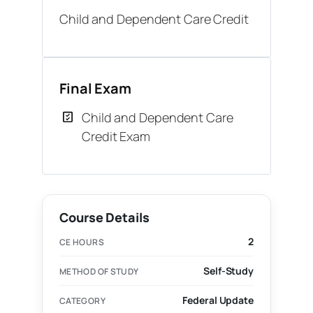
Child and Dependent Care Credit
Final Exam
Child and Dependent Care
Credit Exam
Course Details
2
CE HOURS
Self-Study
METHOD OF STUDY
Federal Update
CATEGORY