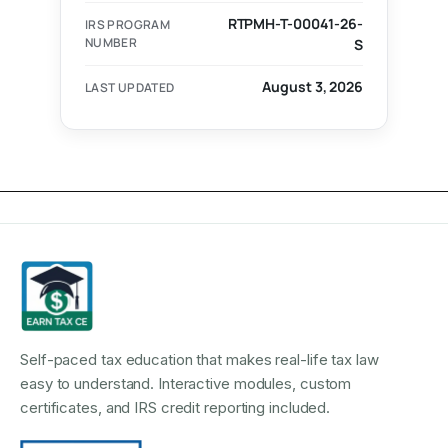
RTPMH-T-00041-26-
IRS PROGRAM
NUMBER
S
August 3, 2026
LAST UPDATED
Self-paced tax education that makes real-life tax law
easy to understand. Interactive modules, custom
certificates, and IRS credit reporting included.