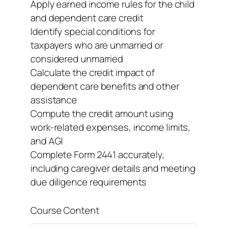
Apply earned income rules for the child
and dependent care credit
Identify special conditions for
taxpayers who are unmarried or
considered unmarried
Calculate the credit impact of
dependent care benefits and other
assistance
Compute the credit amount using
work-related expenses, income limits,
and AGI
Complete Form 2441 accurately,
including caregiver details and meeting
due diligence requirements
Course Content