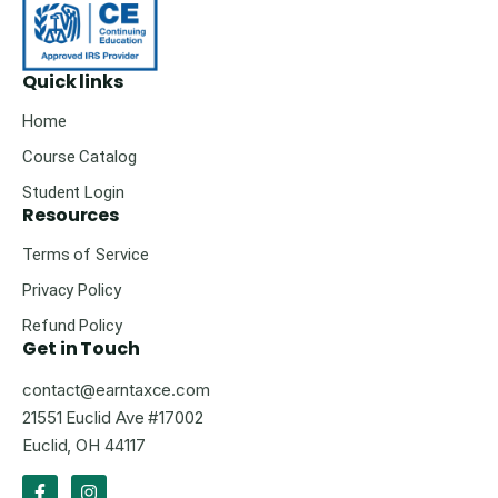
Quick links
Home
Course Catalog
Student Login
Resources
Terms of Service
Privacy Policy
Refund Policy
Get in Touch
contact@earntaxce.com
21551 Euclid Ave #17002
Euclid, OH 44117