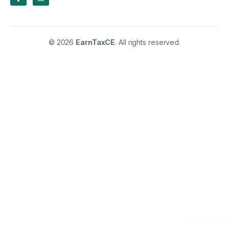
© 2026
EarnTaxCE
. All rights reserved.
Spanish