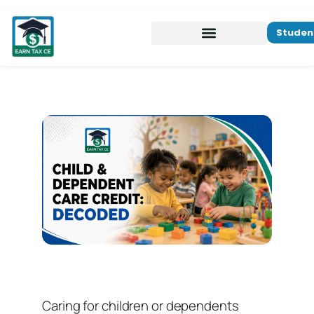
Studen
Caring for children or dependents