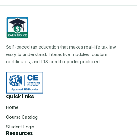
Self-paced tax education that makes real-life tax law
easy to understand. Interactive modules, custom
certificates, and IRS credit reporting included.
Quick links
Home
Course Catalog
Student Login
Resources