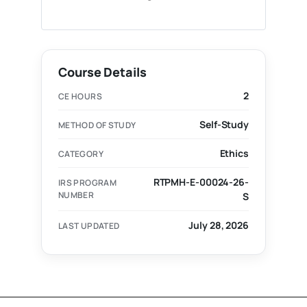
Course Details
2
CE HOURS
Self-Study
METHOD OF STUDY
Ethics
CATEGORY
RTPMH-E-00024-26-
IRS PROGRAM
NUMBER
S
July 28, 2026
LAST UPDATED