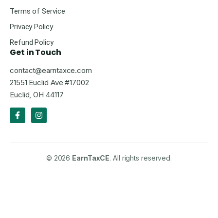
Terms of Service
Privacy Policy
Refund Policy
Get in Touch
contact@earntaxce.com
21551 Euclid Ave #17002
Euclid, OH 44117
© 2026
EarnTaxCE
. All rights reserved.