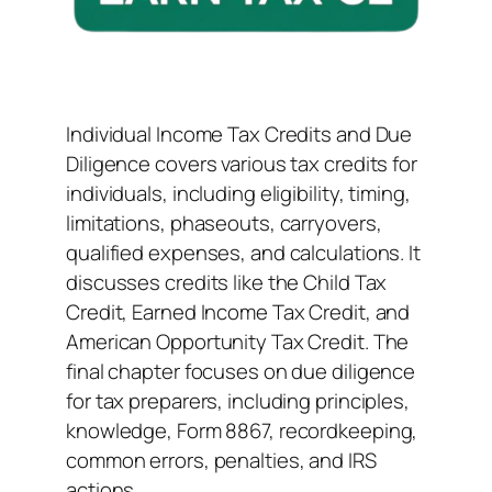
Individual Income Tax Credits and Due
Diligence covers various tax credits for
individuals, including eligibility, timing,
limitations, phaseouts, carryovers,
qualified expenses, and calculations. It
discusses credits like the Child Tax
Credit, Earned Income Tax Credit, and
American Opportunity Tax Credit. The
final chapter focuses on due diligence
for tax preparers, including principles,
knowledge, Form 8867, recordkeeping,
common errors, penalties, and IRS
actions.