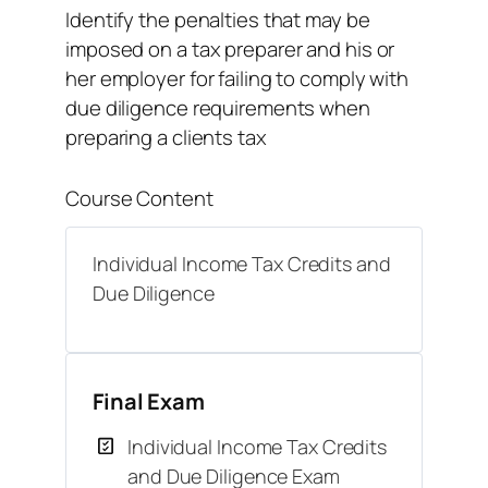
Identify the penalties that may be
imposed on a tax preparer and his or
her employer for failing to comply with
due diligence requirements when
preparing a clients tax
Course Content
Individual Income Tax Credits and
Due Diligence
Final Exam
Individual Income Tax Credits
and Due Diligence Exam