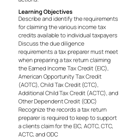
Learning Objectives
Describe and identify the requirements
for claiming the various income tax
credits available to individual taxpayers
Discuss the due diligence
requirements a tax preparer must meet
when preparing a tax return claiming
the Earned Income Tax Credit (EIC),
American Opportunity Tax Credit
(AOTC), Child Tax Credit (CTC),
Additional Child Tax Credit (ACTC), and
Other Dependent Credit (ODC)
Recognize the records a tax return
preparer is required to keep to support
a clients claim for the EIC, AOTC, CTC,
ACTC, and ODC