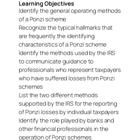
Learning Objectives
Identify the general operating methods
of a Ponzi scheme
Recognize the typical hallmarks that
are frequently the identifying
characteristics of a Ponzi scheme
Identify the methods used by the IRS
to communicate guidance to
professionals who represent taxpayers
who have suffered losses from Ponzi
schemes
List the two different methods
supported by the IRS for the reporting
of Ponzi losses by individual taxpayers
Identify the role played by banks and
other financial professionals in the
operation of Ponzi schemes