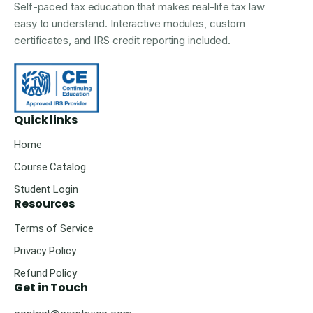
Self-paced tax education that makes real-life tax law
easy to understand. Interactive modules, custom
certificates, and IRS credit reporting included.
Quick links
Home
Course Catalog
Student Login
Resources
Terms of Service
Privacy Policy
Refund Policy
Get in Touch