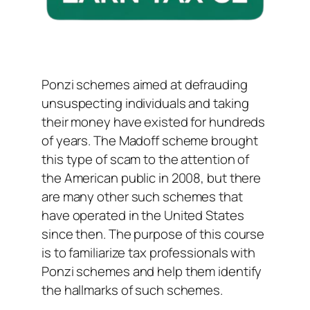
Ponzi schemes aimed at defrauding
unsuspecting individuals and taking
their money have existed for hundreds
of years. The Madoff scheme brought
this type of scam to the attention of
the American public in 2008, but there
are many other such schemes that
have operated in the United States
since then. The purpose of this course
is to familiarize tax professionals with
Ponzi schemes and help them identify
the hallmarks of such schemes.