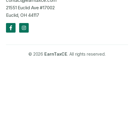
contact@earntaxce.com
21551 Euclid Ave #17002
Euclid, OH 44117
© 2026
EarnTaxCE
. All rights reserved.