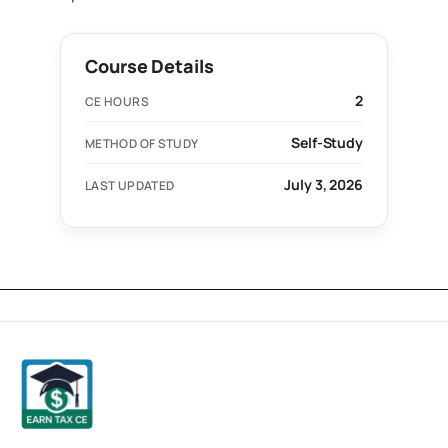
Course Details
2
CE HOURS
Self-Study
METHOD OF STUDY
July 3, 2026
LAST UPDATED