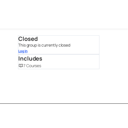
Closed
This group is currently closed
Log In
Includes
7 Courses