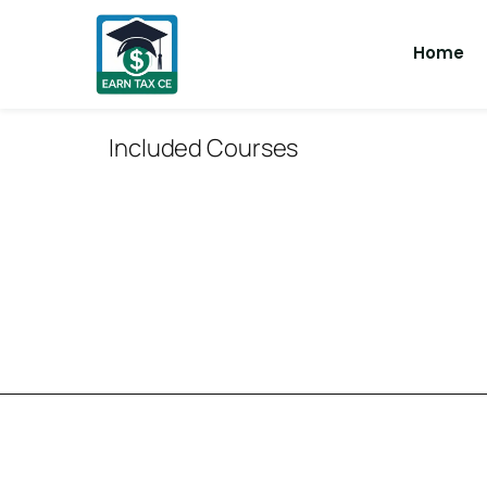
Home
Included Courses