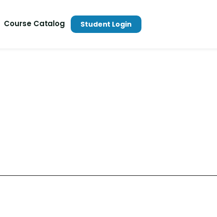
Course Catalog
Student Login